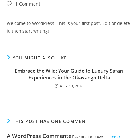
author:
published:
category:
Post
1 Comment
comments:
Welcome to WordPress. This is your first post. Edit or delete
it, then start writing!
YOU MIGHT ALSO LIKE
Embrace the Wild: Your Guide to Luxury Safari
Experiences in the Okavango Delta
April 10, 2026
THIS POST HAS ONE COMMENT
A WordPress Commenter
APRIL 10, 2026
REPLY