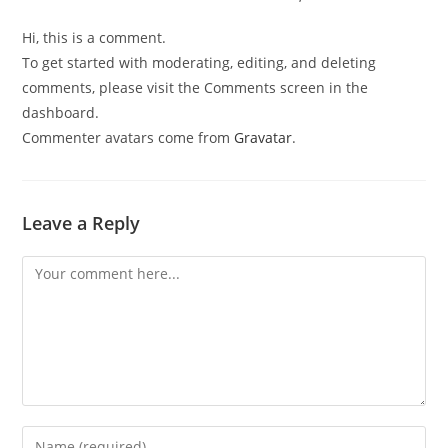
Hi, this is a comment.
To get started with moderating, editing, and deleting
comments, please visit the Comments screen in the
dashboard.
Commenter avatars come from
Gravatar
.
Leave a Reply
Comment
Enter