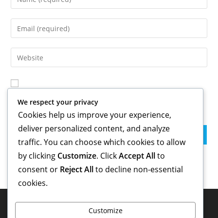
your
name
Enter
or
your
username
email
Enter
to
address
your
comment
to
website
comment
URL
Save my name, email, and website in this browser for the
(optional)
We respect your privacy
next time I comment.
Cookies help us improve your experience,
deliver personalized content, and analyze
traffic. You can choose which cookies to allow
by clicking
Customize
. Click
Accept All
to
consent or
Reject All
to decline non-essential
cookies.
Customize