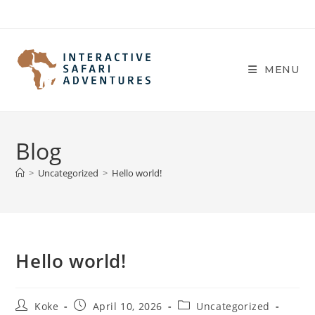
Skip
to
content
MENU
Blog
>
Uncategorized
>
Hello world!
Hello world!
Post
Post
Post
Koke
April 10, 2026
Uncategorized