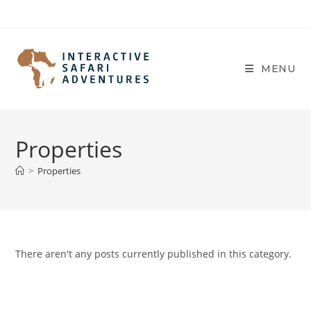
Skip
to
content
MENU
Properties
>
Properties
There aren't any posts currently published in this category.