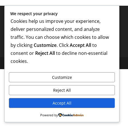
We respect your privacy
Cookies help us improve your experience,
deliver personalized content, and analyze
traffic. You can choose which cookies to allow
by clicking
Customize
. Click
Accept All
to
consent or
Reject All
to decline non-essential
cookies.
Copyright - WordPress Theme by OceanWP
Customize
Reject All
Accept All
Powered by