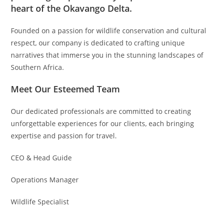
heart of the Okavango Delta.
Founded on a passion for wildlife conservation and cultural
respect, our company is dedicated to crafting unique
narratives that immerse you in the stunning landscapes of
Southern Africa.
Meet Our Esteemed Team
Our dedicated professionals are committed to creating
unforgettable experiences for our clients, each bringing
expertise and passion for travel.
CEO & Head Guide
Operations Manager
Wildlife Specialist