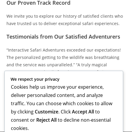
Our Proven Track Record
We invite you to explore our history of satisfied clients who
have trusted us to deliver exceptional safari experiences.
Testimonials from Our Satisfied Adventurers
“Interactive Safari Adventures exceeded our expectations!
The personalized getting to the wildlife was breathtaking
and the service was unparalleled.” “A truly magical
experience. Every detail of our honeymoon safari was
We respect your privacy
meticulously planned, creating memories we will cherish
Cookies help us improve your experience,
forever!” “The local guides were amazing and provided
insights into the wildlife that made our trip extraordinary.
deliver personalized content, and analyze
Highly recommend!”
traffic. You can choose which cookies to allow
by clicking
Customize
. Click
Accept All
to
consent or
Reject All
to decline non-essential
cookies.