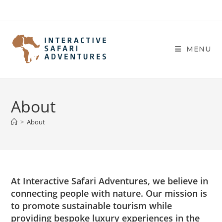
Skip
to
content
MENU
About
>
About
At Interactive Safari Adventures, we believe in
connecting people with nature. Our mission is
to promote sustainable tourism while
providing bespoke luxury experiences in the